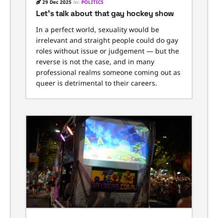
29 Dec 2025
in:
POLITICS
Let’s talk about that gay hockey show
In a perfect world, sexuality would be
irrelevant and straight people could do gay
roles without issue or judgement — but the
reverse is not the case, and in many
professional realms someone coming out as
queer is detrimental to their careers.