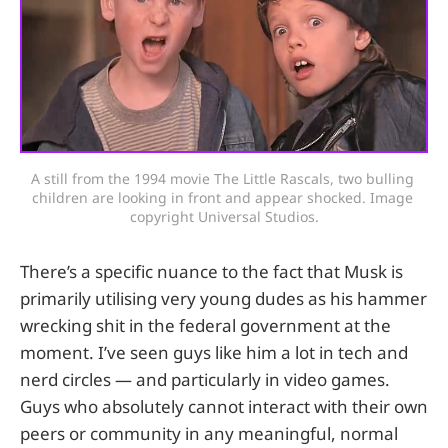
A still from the 1994 movie The Little Rascals, two bulling 
children are looking in front and appear shocked. Image 
copyright Universal Studios.
There’s a specific nuance to the fact that Musk is
primarily utilising very young dudes as his hammer
wrecking shit in the federal government at the
moment. I’ve seen guys like him a lot in tech and
nerd circles — and particularly in video games.
Guys who absolutely cannot interact with their own
peers or community in any meaningful, normal