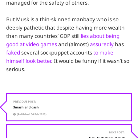
managed for the safety of others.
But Musk is a thin-skinned manbaby who is so
deeply pathetic that despite having more wealth
than many countries’ GDP still
lies about being
good at video games
and (almost)
assuredly
has
faked
several sockpuppet accounts
to make
himself look better
. It would be funny if it wasn’t so
serious.
PREVIOUS POST:
Smash and dash
(Published: 06 Feb 2025)
NEXT POST: