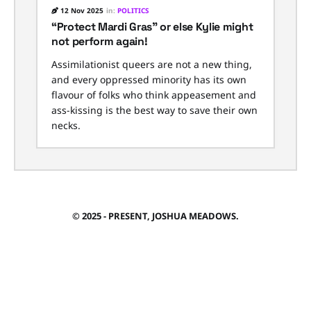
12 Nov 2025
in:
POLITICS
“Protect Mardi Gras” or else Kylie might
not perform again!
Assimilationist queers are not a new thing,
and every oppressed minority has its own
flavour of folks who think appeasement and
ass-kissing is the best way to save their own
necks.
© 2025 - PRESENT, JOSHUA MEADOWS.