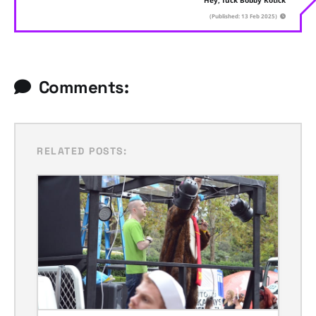
Hey, fuck Bobby Kotick
(Published: 13 Feb 2025)
Comments:
RELATED POSTS: