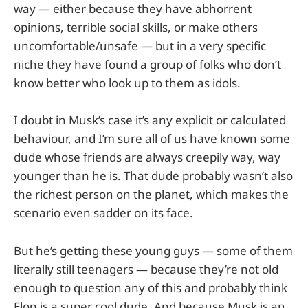
way — either because they have abhorrent
opinions, terrible social skills, or make others
uncomfortable/unsafe — but in a very specific
niche they have found a group of folks who don’t
know better who look up to them as idols.
I doubt in Musk’s case it’s any explicit or calculated
behaviour, and I’m sure all of us have known some
dude whose friends are always creepily way, way
younger than he is. That dude probably wasn’t also
the richest person on the planet, which makes the
scenario even sadder on its face.
But he’s getting these young guys — some of them
literally still teenagers — because they’re not old
enough to question any of this and probably think
Elon is a super cool dude. And because Musk is an