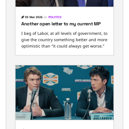
05 Mar 2026
in:
POLITICS
Another open letter to my current MP
I beg of Labor, at all levels of government, to
give the country something better and more
optimistic than “it could always get worse.”