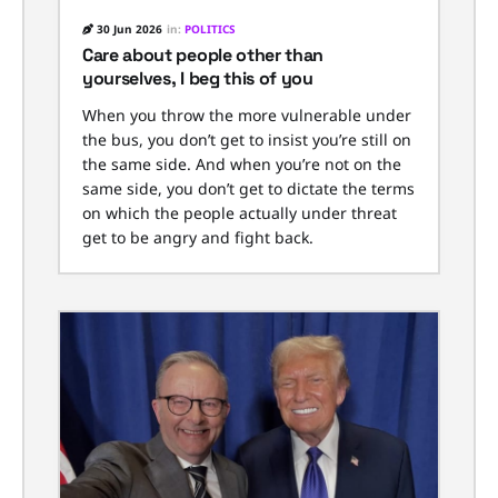
30 Jun 2026
in:
POLITICS
Care about people other than
yourselves, I beg this of you
When you throw the more vulnerable under
the bus, you don’t get to insist you’re still on
the same side. And when you’re not on the
same side, you don’t get to dictate the terms
on which the people actually under threat
get to be angry and fight back.