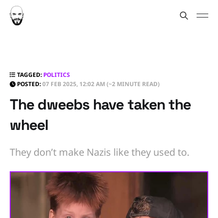
TAGGED:
POLITICS
POSTED:
07 FEB 2025, 12:02 AM
(~2 MINUTE READ)
The dweebs have taken the
wheel
They don’t make Nazis like they used to.