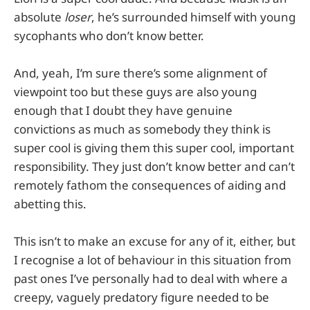
absolute
loser
, he’s surrounded himself with young
sycophants who don’t know better.
And, yeah, I’m sure there’s some alignment of
viewpoint too but these guys are also young
enough that I doubt they have genuine
convictions as much as somebody they think is
super cool is giving them this super cool, important
responsibility. They just don’t know better and can’t
remotely fathom the consequences of aiding and
abetting this.
This isn’t to make an excuse for any of it, either, but
I recognise a lot of behaviour in this situation from
past ones I’ve personally had to deal with where a
creepy, vaguely predatory figure needed to be