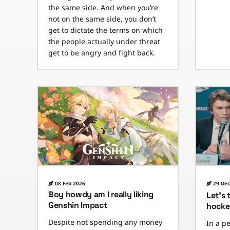
the same side. And when you’re
not on the same side, you don’t
get to dictate the terms on which
the people actually under threat
get to be angry and fight back.
08 Feb 2026
29 Dec
Boy howdy am I really liking
Let’s 
Genshin Impact
hocke
Despite not spending any money
In a p