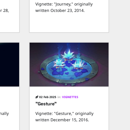
Vignette: "Journey," originally
r 28,
written October 23, 2014.
02 Feb 2025
in:
VIGNETTES
"Gesture"
nally
Vignette: "Gesture," originally
written December 15, 2016.