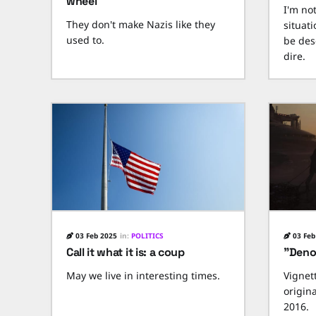
wheel
I'm no
They don't make Nazis like they
situat
used to.
be des
dire.
03 Feb 2025
in:
POLITICS
03 Feb
Call it what it is: a coup
"Den
May we live in interesting times.
Vignet
origin
2016.