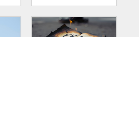
29 Jan 2025
in:
POLITICS
ars
Democracy dies in laziness, too
ting
The historic examples of fascism I
 who
learned about are always framed
ore,
in a good vs evil kind of way that
really failed to show how selfish
and self-serving it actually all is.