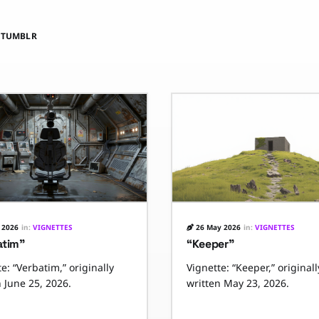
E
TUMBLR
 2026
in:
VIGNETTES
26 May 2026
in:
VIGNETTES
atim”
“Keeper”
e: “Verbatim,” originally
Vignette: “Keeper,” originall
n June 25, 2026.
written May 23, 2026.