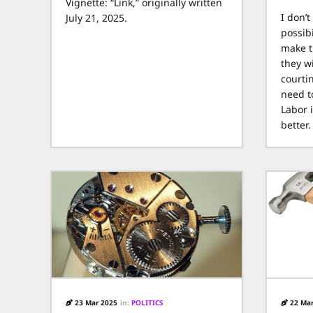
Vignette: “Link,” originally written
I don’t
July 21, 2025.
possibi
make t
they wi
courti
need t
Labor 
better.
23 Mar 2025
in:
POLITICS
22 Mar