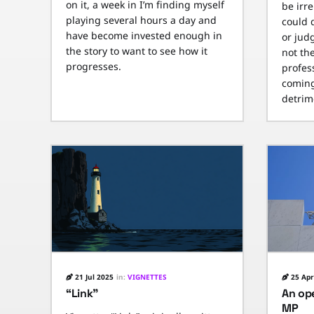
on it, a week in I’m finding myself
be irr
playing several hours a day and
could 
have become invested enough in
or jud
the story to want to see how it
not th
progresses.
profes
coming
detrime
21 Jul 2025
in:
VIGNETTES
25 Apr
“Link”
An ope
MP