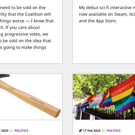
 need to be sold on the
My debut sci-fi interactive n
lity that the Coalition will
now available on Steam, itch
hings worse — I know that
and the App Store.
ll. If you care about
ng progressive votes, we
o be sold on the idea that
is going to make things
 2025
in:
POLITICS
17 Feb 2025
in:
POLITICS