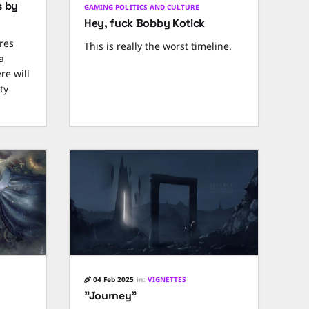
s by
GAMING POLITICS AND CULTURE
Hey, fuck Bobby Kotick
res
This is really the worst timeline.
a
re will
ty
04 Feb 2025
in:
VIGNETTES
"Journey"