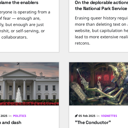
blame the enablers
On the deplorable action
the National Park Service
eryone is operating from a
Erasing queer history requi
of fear — enough are,
more than deleting text on 
nly, but enough are just
website, but capitulation he
shit, or self-serving, or
lead to more extensive reali
 collaborators.
retcons.
 2025
in:
POLITICS
05 Feb 2025
in:
VIGNETTES
 and dash
"The Conductor"