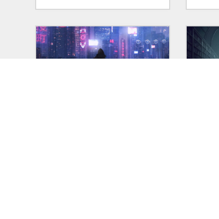
01 Feb 2025
in:
VIGNETTES
31 Jan
"Contact"
Vigne
Vignette: "Contact," originally
I'm sh
written January 21, 2022.
that h
writin
explai