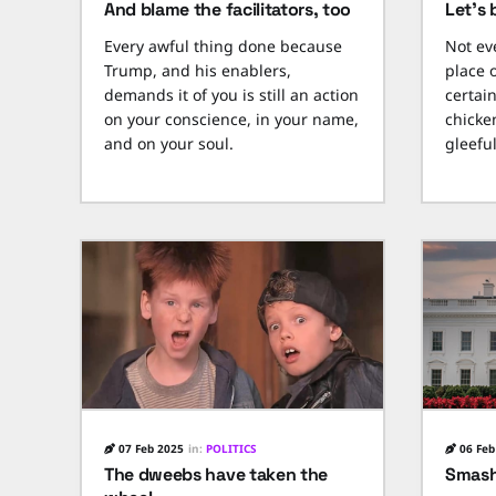
And blame the facilitators, too
Let's 
Every awful thing done because
Not ev
Trump, and his enablers,
place 
demands it of you is still an action
certai
on your conscience, in your name,
chicken
and on your soul.
gleeful
07 Feb 2025
in:
POLITICS
06 Feb
The dweebs have taken the
Smash