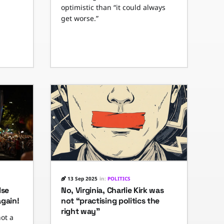
optimistic than “it could always
get worse.”
13 Sep 2025
in:
POLITICS
lse
No, Virginia, Charlie Kirk was
again!
not “practising politics the
right way”
not a