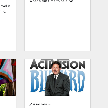
What a fun time to be alive.
ovel is
.io,
13 Feb 2025
in: