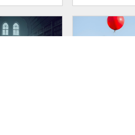
 2025
in:
VIGNETTES
30 Jan 2025
in:
POLITICS
ttes
Clowns and their clown c
aring short stories of mine
Two excellent pieces of wri
ave been created as old
about disappointing dudes
g exercises — here's an
could have been so much m
ner behind what they are.
and one repellent demon
overshadowing both.