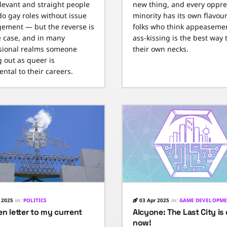
elevant and straight people
new thing, and every oppr
do gay roles without issue
minority has its own flavour
gement — but the reverse is
folks who think appeaseme
e case, and in many
ass-kissing is the best way 
sional realms someone
their own necks.
 out as queer is
ntal to their careers.
 2025
in:
POLITICS
03 Apr 2025
in:
GAME DEVELOPM
n letter to my current
Alcyone: The Last City is
now!