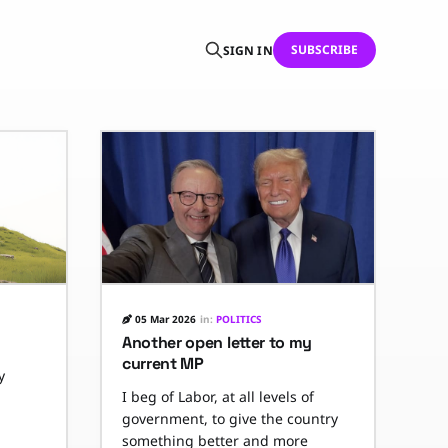
SUBSCRIBE
SIGN IN
05 Mar 2026
in:
POLITICS
Another open letter to my
current MP
y
I beg of Labor, at all levels of
government, to give the country
something better and more