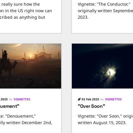
t really sure how the
Vignette: "The Conductor,"
ion in the US right now can
originally written Septembe
cribed as anything but
2023.
 2025
in:
VIGNETTES
02 Feb 2025
in:
VIGNETTES
ouement"
"Over Soon"
te: "Denouement,"
Vignette: "Over Soon," origi
ally written December 2nd,
written August 15, 2023.