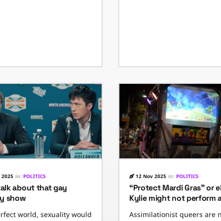
 2025
in:
POLITICS
12 Nov 2025
in:
POLITICS
talk about that gay
“Protect Mardi Gras” or e
y show
Kylie might not perform 
erfect world, sexuality would
Assimilationist queers are 