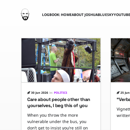
LOGBOOK: HOME
ABOUT JOSHUA
BLUESKY
YOUTUB
30 Jun 2026
in:
POLITICS
25 Jun
Care about people other than
“Verb
yourselves, I beg this of you
Vignett
When you throw the more
writte
vulnerable under the bus, you
don’t get to insist you’re still on