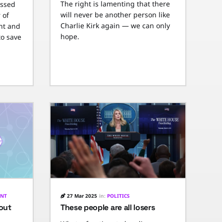
The right is lamenting that there
essed
will never be another person like
 of
Charlie Kirk again — we can only
nt and
hope.
to save
ENT
27 Mar 2025
in:
POLITICS
 out
These people are all losers