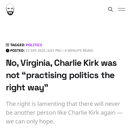
TAGGED:
POLITICS
POSTED:
13 SEP 2025, 6:01 PM
(~4 MINUTE READ)
No, Virginia, Charlie Kirk was
not “practising politics the
right way”
The right is lamenting that there will never
be another person like Charlie Kirk again —
we can only hope.