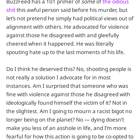
BuzzFeed has a 101 primer of
some
of
the odious
shit
this awful person said before his murder, but
let’s not pretend he simply had political views out of
alignment with others. He advocated for violence
against those he disagreed with and gleefully
cheered when it happened. He was literally
spouting hate up to the last moments of his life.
Do I think he deserved this? No, shooting people is
not really a solution I advocate for in most
instances. Am I surprised that someone who was
fine with violence against those he disagreed with
ideologically found himself the victim of it? Not in
the slightest. Am I going to mourn a racist bigot no
longer being on the planet? No — dying doesn’t
make you less of an asshole in life, and I’m more
fearful for how this action is going to be co-opted to