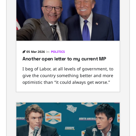
05 Mar 2026
in:
POLITICS
Another open letter to my current MP
I beg of Labor, at all levels of government, to
give the country something better and more
optimistic than “it could always get worse.”