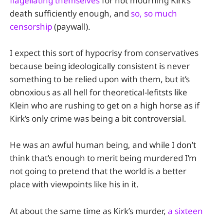
flagellating themselves
for not mourning Kirk’s
death sufficiently enough, and
so, so much
censorship
(paywall).
I expect this sort of hypocrisy from conservatives
because being ideologically consistent is never
something to be relied upon with them, but it’s
obnoxious as all hell for theoretical-lefitsts like
Klein who are rushing to get on a high horse as if
Kirk’s only crime was being a bit controversial.
He was an awful human being, and while I don’t
think that’s enough to merit being murdered I’m
not going to pretend that the world is a better
place with viewpoints like his in it.
At about the same time as Kirk’s murder,
a sixteen