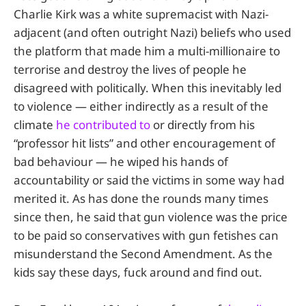
Charlie Kirk was a white supremacist with Nazi-
adjacent (and often outright Nazi) beliefs who used
the platform that made him a multi-millionaire to
terrorise and destroy the lives of people he
disagreed with politically. When this inevitably led
to violence — either indirectly as a result of the
climate
he contributed to
or directly from his
“professor hit lists” and other encouragement of
bad behaviour — he wiped his hands of
accountability or said the victims in some way had
merited it. As has done the rounds many times
since then, he said that gun violence was the price
to be paid so conservatives with gun fetishes can
misunderstand the Second Amendment. As the
kids say these days, fuck around and find out.