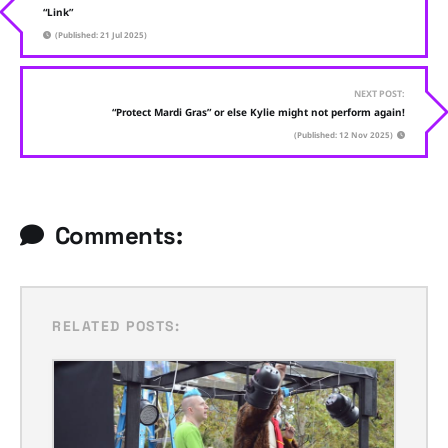
“Link”
(Published: 21 Jul 2025)
NEXT POST:
“Protect Mardi Gras” or else Kylie might not perform again!
(Published: 12 Nov 2025)
Comments:
RELATED POSTS: