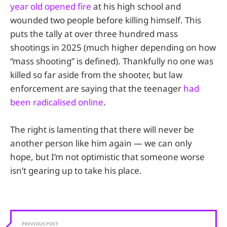
year old opened fire
at his high school and
wounded two people before killing himself. This
puts the tally at over three hundred mass
shootings in 2025 (much higher depending on how
“mass shooting” is defined). Thankfully no one was
killed so far aside from the shooter, but law
enforcement are saying that the teenager
had
been radicalised online
.
The right is lamenting that there will never be
another person like him again — we can only
hope, but I’m not optimistic that someone worse
isn’t gearing up to take his place.
PREVIOUS POST: