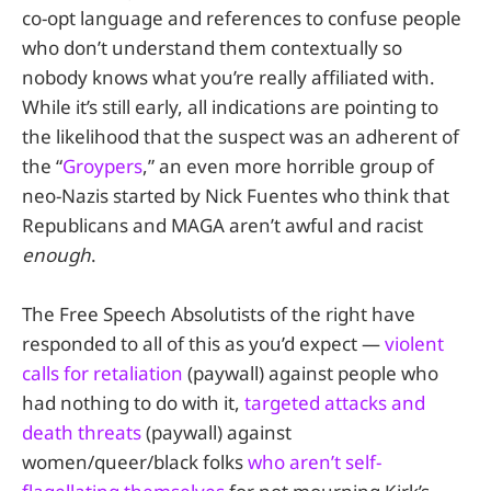
co-opt language and references to confuse people
who don’t understand them contextually so
nobody knows what you’re really affiliated with.
While it’s still early, all indications are pointing to
the likelihood that the suspect was an adherent of
the “
Groypers
,” an even more horrible group of
neo-Nazis started by Nick Fuentes who think that
Republicans and MAGA aren’t awful and racist
enough
.
The Free Speech Absolutists of the right have
responded to all of this as you’d expect —
violent
calls for retaliation
(paywall) against people who
had nothing to do with it,
targeted attacks and
death threats
(paywall) against
women/queer/black folks
who aren’t self-