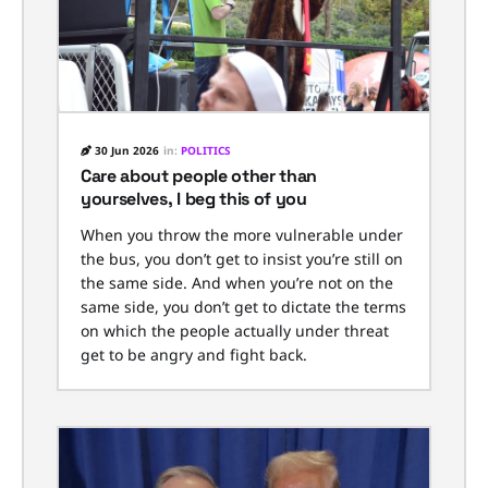
30 Jun 2026
in:
POLITICS
Care about people other than
yourselves, I beg this of you
When you throw the more vulnerable under
the bus, you don’t get to insist you’re still on
the same side. And when you’re not on the
same side, you don’t get to dictate the terms
on which the people actually under threat
get to be angry and fight back.