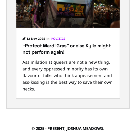
12 Nov 2025
in:
POLITICS
“Protect Mardi Gras” or else Kylie might
not perform again!
Assimilationist queers are not a new thing,
and every oppressed minority has its own
flavour of folks who think appeasement and
ass-kissing is the best way to save their own
necks.
© 2025 - PRESENT, JOSHUA MEADOWS.