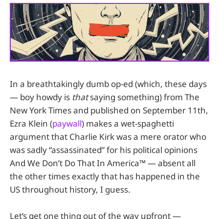
In a breathtakingly dumb op-ed (which, these days
— boy howdy is
that
saying something) from The
New York Times and published on September 11th,
Ezra Klein (
paywall
) makes a wet-spaghetti
argument that Charlie Kirk was a mere orator who
was sadly “assassinated” for his political opinions
And We Don’t Do That In America™ — absent all
the other times exactly that has happened in the
US throughout history, I guess.
Let’s get one thing out of the way upfront —