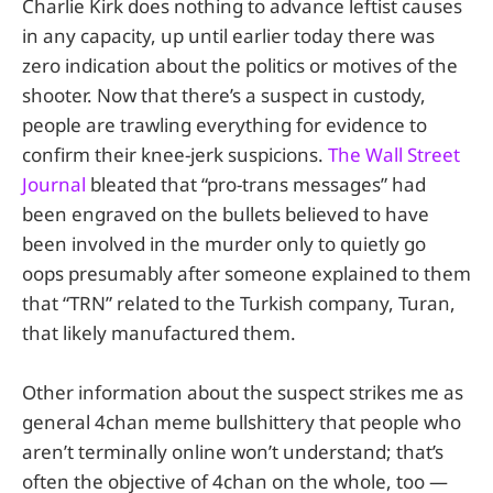
Charlie Kirk does nothing to advance leftist causes
in any capacity, up until earlier today there was
zero indication about the politics or motives of the
shooter. Now that there’s a suspect in custody,
people are trawling everything for evidence to
confirm their knee-jerk suspicions.
The Wall Street
Journal
bleated that “pro-trans messages” had
been engraved on the bullets believed to have
been involved in the murder only to quietly go
oops presumably after someone explained to them
that “TRN” related to the Turkish company, Turan,
that likely manufactured them.
Other information about the suspect strikes me as
general 4chan meme bullshittery that people who
aren’t terminally online won’t understand; that’s
often the objective of 4chan on the whole, too —