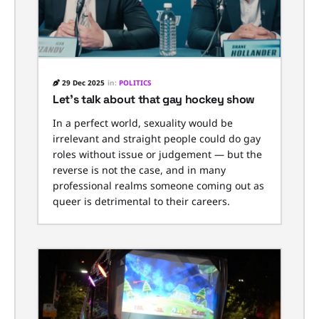
29 Dec 2025
in:
POLITICS
Let’s talk about that gay hockey show
In a perfect world, sexuality would be
irrelevant and straight people could do gay
roles without issue or judgement — but the
reverse is not the case, and in many
professional realms someone coming out as
queer is detrimental to their careers.