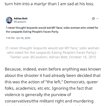
turn him into a martyr than I am sad at his loss.
[‘I never thought leopards would eat MY face,’ sobs woman 
who voted for the Leopards Eating People’s Faces Party.] - 
Twitter user @Cavalorn, Adrian Bott; October 16, 2015
Because, indeed, even before anything was known
about the shooter it had already been decided that
this was the action of “the left,” Democrats, queer
folks, academics, etc etc. Ignoring the fact that
violence is generally the purview of
conservatives/the militant right and murdering