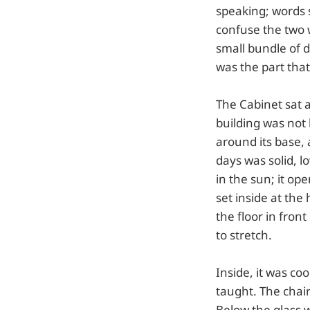
speaking; words s
confuse the two w
small bundle of d
was the part th
The Cabinet sat a
building was not 
around its base,
days was solid, 
in the sun; it o
set inside at the
the floor in fron
to stretch.
Inside, it was co
taught. The chair
Below the glass w