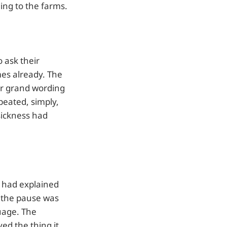
ing to the farms.
 ask their
mes already. The
for grand wording
epeated, simply,
sickness had
 had explained
 the pause was
uage. The
ed the thing it