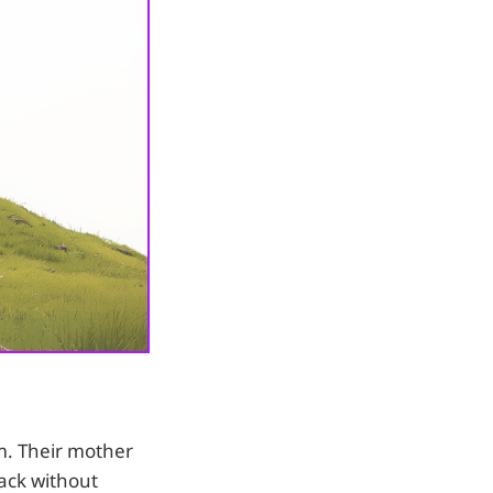
m. Their mother
ack without