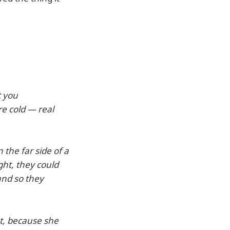
t you
re cold — real
 the far side of a
ght, they could
 and so they
nt, because she