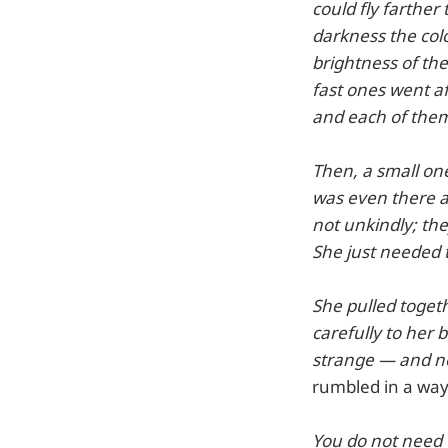
could fly farthe
darkness the colo
brightness of th
fast ones went af
and each of them 
Then, a small on
was even there a
not unkindly; the
She just needed 
She pulled togeth
carefully to her
strange — and no
rumbled in a way
You do not need