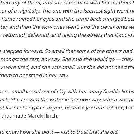
r than any of them, and she came back with her feathers
ur of a night sky. The one with the keenest sight went n
e flame ruined her eyes and she came back changed beca
ter, and then the slow ones went, and the clever ones we
returned, defeated, and telling the others that it could
e stepped forward. So small that some of the others had 
mongst the rest, anyway. She said she would go — they 
y were tired, and she was small. But she did not need th
them to not stand in her way.
er a small vessel out of clay with her many flexible limbs.
 back. She crossed the water in her own way, which was p
t for me to explain to you, because you are not
her
, th
 that made Marek flinch.
 to know
how
she did it — just to trust that she did.