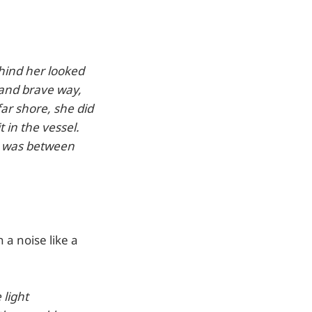
hind her looked
 and brave way,
ar shore, she did
t in the vessel.
ay was between
a noise like a
 light