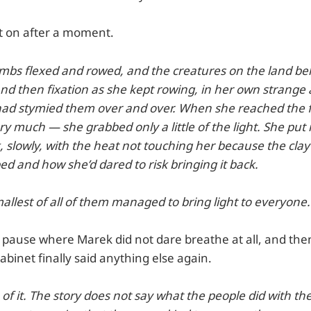
t on after a moment.
limbs flexed and rowed, and the creatures on the land be
and then fixation as she kept rowing, in her own strange
 had stymied them over and over. When she reached the f
ry much — she grabbed only a little of the light. She put i
, slowly, with the heat not touching her because the cl
d and how she’d dared to risk bringing it back.
allest of all of them managed to bring light to everyone.
pause where Marek did not dare breathe at all, and then 
abinet finally said anything else again.
 of it. The story does not say what the people did with the