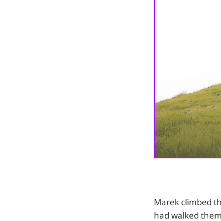
Marek climbed th
had walked them 