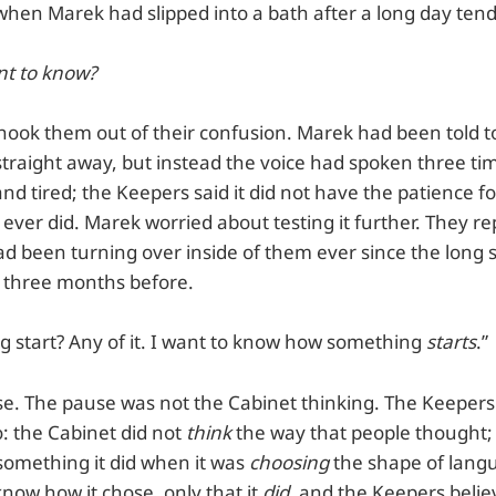
when Marek had slipped into a bath after a long day tend
nt to know?
hook them out of their confusion. Marek had been told to
straight away, but instead the voice had spoken three ti
nd tired; the Keepers said it did not have the patience 
t ever did. Marek worried about testing it further. They r
ad been turning over inside of them ever since the long 
r three months before.
g start? Any of it. I want to know how something
starts
.”
e. The pause was not the Cabinet thinking. The Keepers
o: the Cabinet did not
think
the way that people thought;
something it did when it was
choosing
the shape of lang
now how it chose, only that it
did
, and the Keepers believ