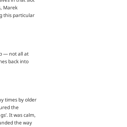
s, Marek
 this particular
 — not all at
mes back into
y times by older
tured the
gs’. It was calm,
sounded the way