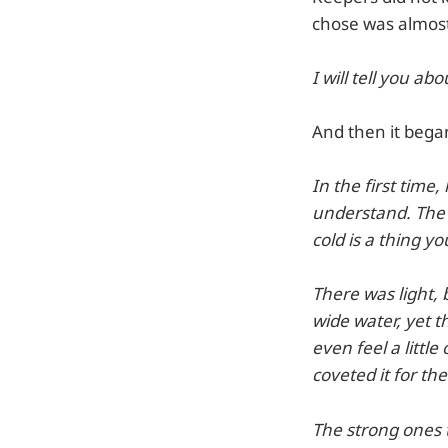
chose was almost 
I will tell you abo
And then it began 
In the first time,
understand. The 
cold is a thing 
There was light, 
wide water, yet t
even feel a little
coveted it for th
The strong ones t