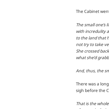
The Cabinet wen
The small one’s 
with incredulity 
to the land that
not try to take ve
She crossed back
what she’d grabbe
And, thus, the sm
There was a long 
sigh before the C
That is the whole