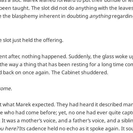
been taught. The slot did not do anything with the leave
e the blasphemy inherent in doubting
anything
regarding
 slot just held the offering.
nt after, nothing happened. Suddenly, the glass woke up
 the way a thing that has been resting for a long time co
ked back on once again. The Cabinet shuddered.
come.
t what Marek expected. They had heard it described man
le who had come before; yet, no one had ever quite cap
 It was a mother’s voice, and a father’s voice, and a siblin
ou here?
Its cadence held no echo as it spoke again. It 