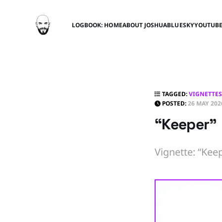
LOGBOOK: HOME
ABOUT JOSHUA
BLUESKY
YOUTUB
TAGGED:
VIGNETTES
POSTED:
26 MAY 202
“Keeper”
Vignette: “Keep