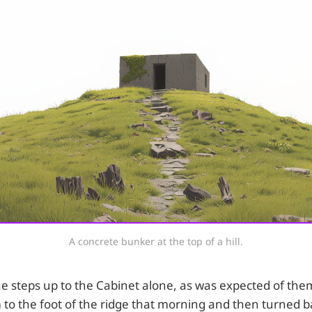
A concrete bunker at the top of a hill.
e steps up to the Cabinet alone, as was expected of the
to the foot of the ridge that morning and then turned b