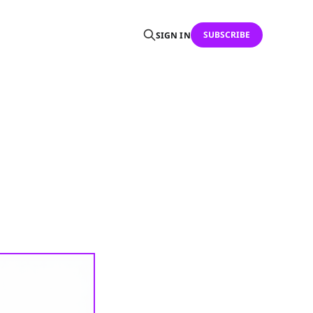
SUBSCRIBE
SIGN IN