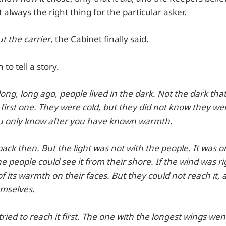
always the right thing for the particular asker.
ut the carrier
, the Cabinet finally said.
to tell a story.
 long, long ago, people lived in the dark. Not the dark tha
first one. They were cold, but they did not know they we
you only know after you have known warmth.
back then. But the light was not with the people. It was on
he people could see it from their shore. If the wind was ri
 of its warmth on their faces. But they could not reach it,
emselves.
ried to reach it first. The one with the longest wings we