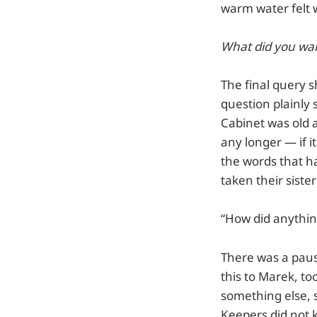
warm water felt 
What did you wa
The final query s
question plainly 
Cabinet was old a
any longer — if i
the words that h
taken their siste
“How did anythin
There was a paus
this to Marek, to
something else, 
Keepers did not k