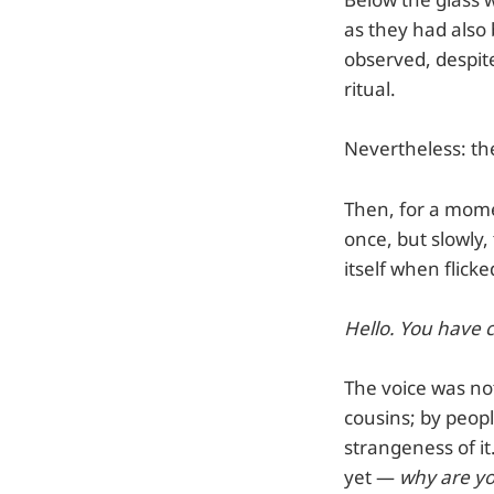
as they had also 
observed, despit
ritual.
Nevertheless: the
Then, for a mome
once, but slowly,
itself when flic
Hello. You have 
The voice was no
cousins; by peop
strangeness of it.
yet —
why are y