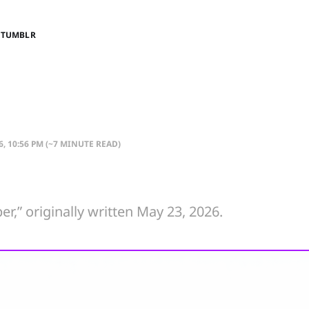
E
TUMBLR
6, 10:56 PM
(~7 MINUTE READ)
er,” originally written May 23, 2026.