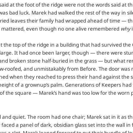
aid at the foot of the ridge were not the words said at th
as bad luck. Marek had walked the rest of the way in sil
ried leaves their family had wrapped ahead of time — the
at mattered, even though no one alive remembered
why
i
t the top of the ridge in a building that had survived the
large. It had once been larger, though — there were stum
 and broken stone half-buried in the grass — but what r
low-roofed, and unmistakably from Before. The door was
pened when they reached to press their hand against the 
 height of a grownup’s palm. Generations of Keepers had 
t of the square — Marek’s hand was too low for the worn 
ol and quiet. The room had one chair; Marek sat in it as t
 faced a panel of dark, obsidian glass set into the wall in
as a slot. Marek leaned forward to put their bundle of lea