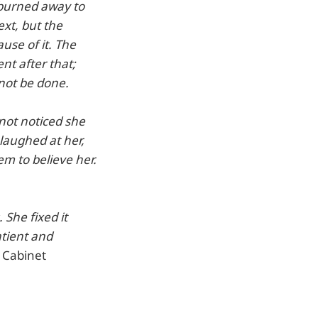
 burned away to
ext, but the
use of it. The
nt after that;
 not be done.
not noticed she
laughed at her,
em to believe her.
 She fixed it
atient and
e Cabinet