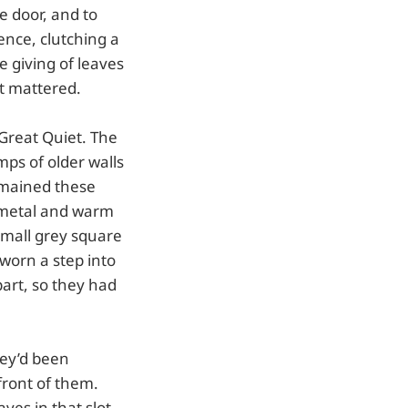
e door, and to
ence, clutching a
 giving of leaves
t mattered.
 Great Quiet. The
ps of older walls
emained these
 metal and warm
small grey square
worn a step into
part, so they had
hey’d been
 front of them.
ves in that slot